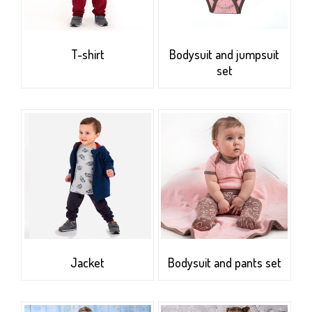
T-shirt
Bodysuit and jumpsuit
set
Jacket
Bodysuit and pants set