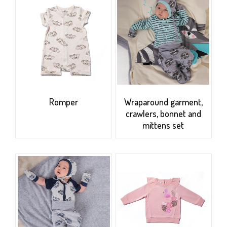
Romper
Wraparound garment,
crawlers, bonnet and
mittens set