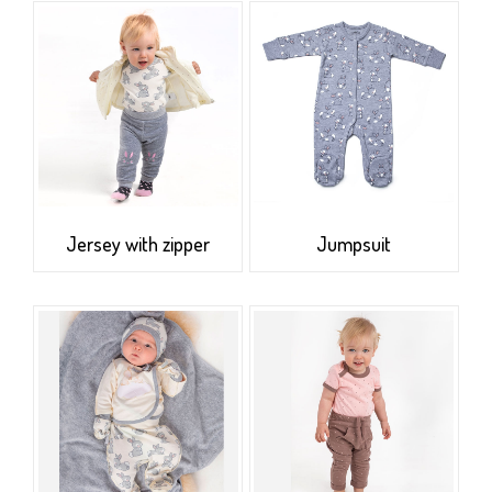
Jersey with zipper
Jumpsuit