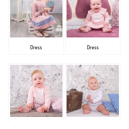
Dress
Dress
The roll-neck sweater
Bodysuit