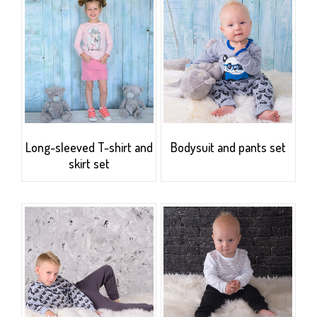
Long-sleeved T-shirt and
Bodysuit and pants set
skirt set