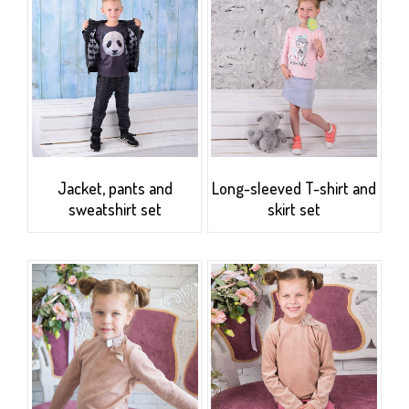
Jacket, pants and
Long-sleeved T-shirt and
sweatshirt set
skirt set