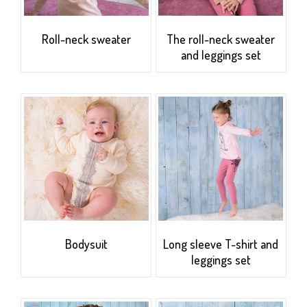
Roll-neck sweater
The roll-neck sweater
and leggings set
Bodysuit
Long sleeve T-shirt and
leggings set