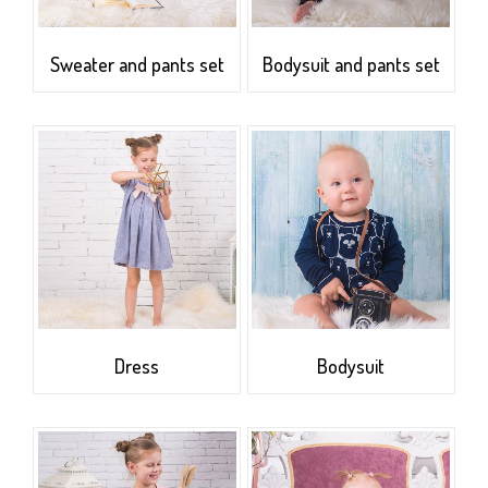
Sweater and pants set
Bodysuit and pants set
Dress
Bodysuit