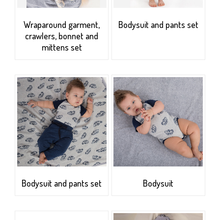
Wraparound garment,
Bodysuit and pants set
crawlers, bonnet and
mittens set
Bodysuit and pants set
Bodysuit