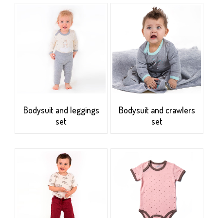
Bodysuit and leggings
Bodysuit and crawlers
set
set