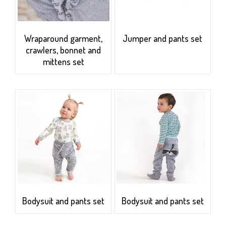
Wraparound garment,
Jumper and pants set
crawlers, bonnet and
mittens set
Bodysuit and pants set
Bodysuit and pants set